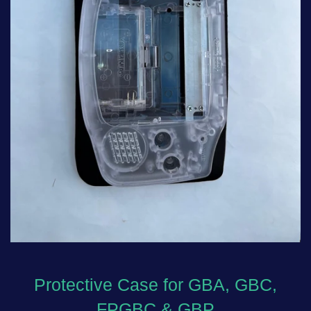
Protective Case for GBA, GBC,
FPGBC & GBP