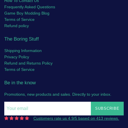
How To Contact Us
Frequently Asked Questions
Game Boy Modding Blog
Terms of Service
Refund policy
The Boring Stuff
Shipping Information
Privacy Policy
Refund and Returns Policy
Terms of Service
Be in the know
Promotions, new products and sales. Directly to your inbox.
SUBSCRIBE
Customers rate us 4.9/5 based on 413 reviews.