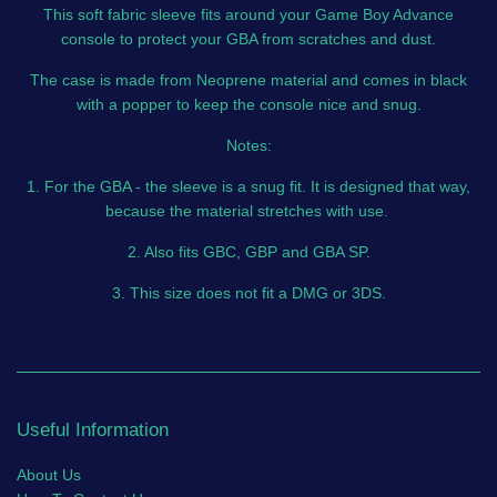
This soft fabric sleeve fits around your Game Boy Advance
console to protect your GBA from scratches and dust.
The case is made from Neoprene material and comes in black
with a popper to keep the console nice and snug.
Notes:
1. For the GBA - the sleeve is a snug fit. It is designed that way,
because the material stretches with use.
2. Also fits GBC, GBP and GBA SP.
3. This size does not fit a DMG or 3DS.
Useful Information
About Us