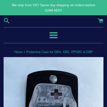
Skip
We ship from VIC! Same day shipping on orders before
to
11AM AEST.
content
Menu
›
Home
Protective Case for GBA, GBC, FPGBC & GBP