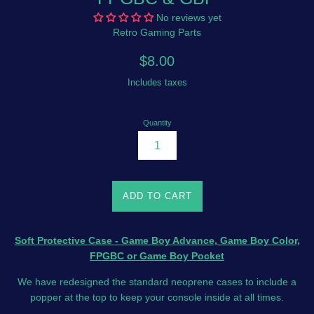
No reviews yet
Retro Gaming Parts
Regular
$8.00
price
Includes taxes
Quantity
ADD TO CART
Soft Protective Case - Game Boy Advance, Game Boy Color,
FPGBC or Game Boy Pocket
We have redesigned the standard neoprene cases to include a
popper at the top to keep your console inside at all times.