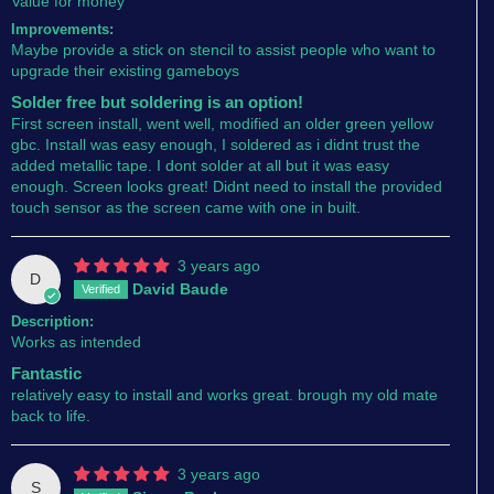
Value for money
Improvements:
Maybe provide a stick on stencil to assist people who want to
upgrade their existing gameboys
Solder free but soldering is an option!
First screen install, went well, modified an older green yellow
gbc. Install was easy enough, I soldered as i didnt trust the
added metallic tape. I dont solder at all but it was easy
enough. Screen looks great! Didnt need to install the provided
touch sensor as the screen came with one in built.
3 years ago
D
David Baude
Description:
Works as intended
Fantastic
relatively easy to install and works great. brough my old mate
back to life.
3 years ago
S