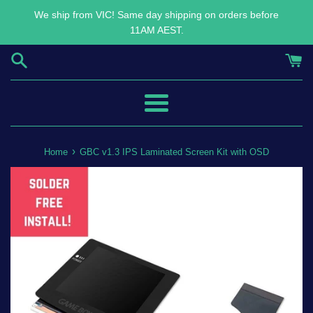
Skip
We ship from VIC! Same day shipping on orders before
to
11AM AEST.
content
Menu
›
Home
GBC v1.3 IPS Laminated Screen Kit with OSD