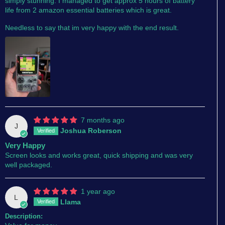
simply stunning. I managed to get approx 5 hours of battery
life from 2 amazon essential batteries which is great.
Needless to say that im very happy with the end result.
7 months ago
J
Joshua Roberson
Very Happy
Screen looks and works great, quick shipping and was very
well packaged.
1 year ago
L
Llama
Description: