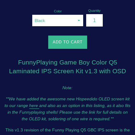
Quantity
Color
ADD TO CART
FunnyPlaying Game Boy Color Q5
Laminated IPS Screen Kit v1.3 with OSD
Note:
**We have added the awesome new Hispeedido OLED screen kit
to our range
here
and also as an option in this listing, as it also fits
in the Funnyplaying shells! Please use the link for full details on
the OLED kit, soldering of one wire is required.**
This v1.3 revision of the Funny Playing Q5 GBC IPS screen is the