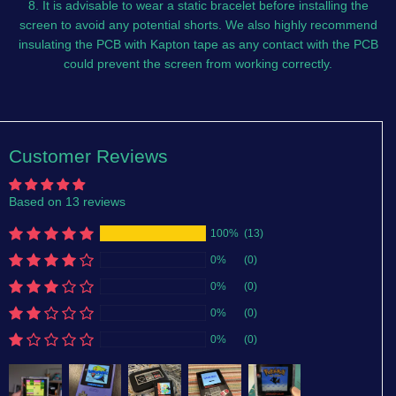
8. It is advisable to wear a static bracelet before installing the
screen to avoid any potential shorts. We also highly recommend
insulating the PCB with Kapton tape as any contact with the PCB
could prevent the screen from working correctly.
Customer Reviews
Based on 13 reviews
100%
(13)
0%
(0)
0%
(0)
0%
(0)
0%
(0)