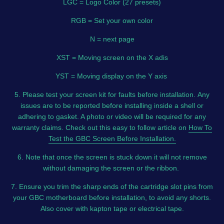
LGC = Logo Color (27 presets)
RGB = Set your own color
N = next page
XST = Moving screen on the X adis
YST = Moving display on the Y axis
5. Please test your screen kit for faults before installation.
Any
issues are to be reported before installing inside a shell or
adhering to gasket. A photo or video will be required for any
warranty claims. Check out this easy to follow article on
How To
Test the GBC Screen Before Installation.
6. Note that once the screen is stuck down it will not remove
without damaging the screen or the ribbon.
7. Ensure you trim the sharp ends of the cartridge slot pins from
your GBC motherboard before installation, to avoid any shorts.
Also cover with kapton tape or electrical tape.