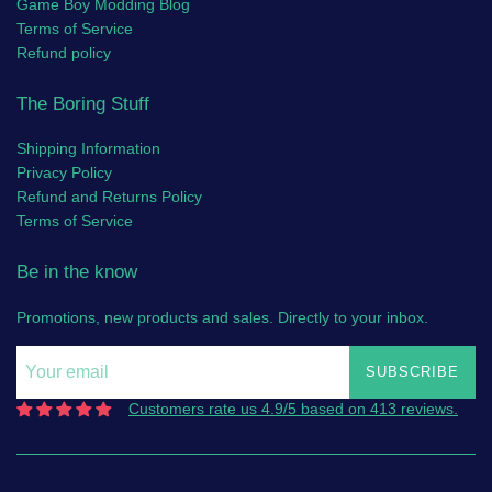
Game Boy Modding Blog
Terms of Service
Refund policy
The Boring Stuff
Shipping Information
Privacy Policy
Refund and Returns Policy
Terms of Service
Be in the know
Promotions, new products and sales. Directly to your inbox.
SUBSCRIBE
Customers rate us 4.9/5 based on 413 reviews.