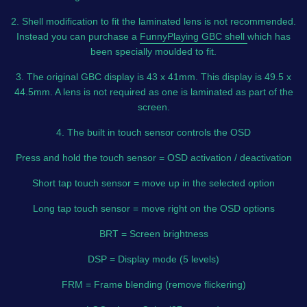
2. Shell modification to fit the laminated lens is not recommended.
Instead you can purchase a
FunnyPlaying GBC shell
which has
been specially moulded to fit.
3. The original GBC display is 43 x 41mm. This display is 49.5 x
44.5mm. A lens is not required as one is laminated as part of the
screen.
4. The built in touch sensor controls the OSD
Press and hold the touch sensor = OSD activation / deactivation
Short tap touch sensor = move up in the selected option
Long tap touch sensor = move right on the OSD options
BRT = Screen brightness
DSP = Display mode (5 levels)
FRM = Frame blending (remove flickering)