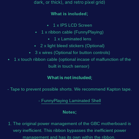
dark, or thick), and retro pixel grid)
What is included;
1 x IPS LCD Screen
1 x ribbon cable (FunnyPlaying)
1 x Laminated lens
2 x light bleed stickers (Optional)
3 x wires (Optional for button controls)
1 x touch ribbon cable (optional incase of malfunction of the
built in touch sensor)
What is not included;
- Tape to prevent possible shorts. We recommend Kapton tape.
-
FunnyPlaying Laminated Shell
Notes;
1. The original power management of the GBC motherboard is
very inefficient. This ribbon bypasses the inefficient power
management and has its own within the ribbon.