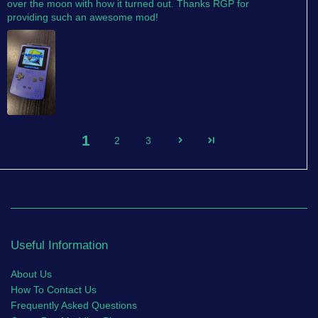
over the moon with how it turned out. Thanks RGP for
providing such an awesome mod!
1
2
3
Useful Information
About Us
How To Contact Us
Frequently Asked Questions