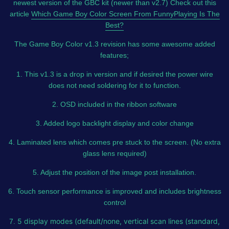
newest version of the GBC kit (newer than v2.7) Check out this
article
Which Game Boy Color Screen From FunnyPlaying Is The
Best?
The Game Boy Color v1.3 revision has some awesome added
features;
1. This v1.3 is a drop in version and if desired the power wire
does not need soldering for it to function.
2. OSD included in the ribbon software
3. Added logo backlight display and color change
4. Laminated lens which comes pre stuck to the screen. (No extra
glass lens required)
5. Adjust the position of the image post installation.
6. Touch sensor performance is improved and includes brightness
control
5 display modes (default/none, vertical scan lines (standard,
7.