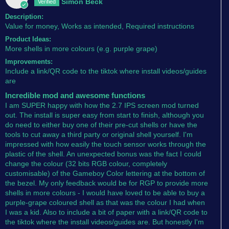
Simon Beck
Description:
Value for money, Works as intended, Required instructions
Product Ideas:
More shells in more colours (e.g. purple grape)
Improvements:
Include a link/QR code to the tiktok where install videos/guides
are
Incredible mod and awesome functions
I am SUPER happy with how the 2.7 IPS screen mod turned
out. The install is super easy from start to finish, although you
do need to either buy one of their pre-cut shells or have the
tools to cut away a third party or original shell yourself. I'm
impressed with how easily the touch sensor works through the
plastic of the shell. An unexpected bonus was the fact I could
change the colour (32 bits RGB colour, completely
customisable) of the Gameboy Color lettering at the bottom of
the bezel. My only feedback would be for RGP to provide more
shells in more colours - I would have loved to be able to buy a
purple-grape coloured shell as that was the colour I had when
I was a kid. Also to include a bit of paper with a link/QR code to
the tiktok where the install videos/guides are. But honestly I'm