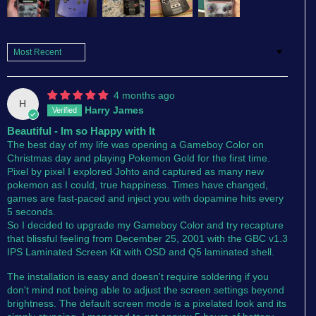
Sort by
4 months ago
H
Harry James
Beautiful - Im so Happy with It
The best day of my life was opening a Gameboy Color on
Christmas day and playing Pokemon Gold for the first time.
Pixel by pixel I explored Johto and captured as many new
pokemon as I could, true happiness. Times have changed,
games are fast-paced and inject you with dopamine hits every
5 seconds.
So I decided to upgrade my Gameboy Color and try recapture
that blissful feeling from December 25, 2001 with the GBC v1.3
IPS Laminated Screen Kit with OSD and Q5 laminated shell.
The installation is easy and doesn't require soldering if you
don't mind not being able to adjust the screen settings beyond
brightness. The default screen mode is a pixelated look and its