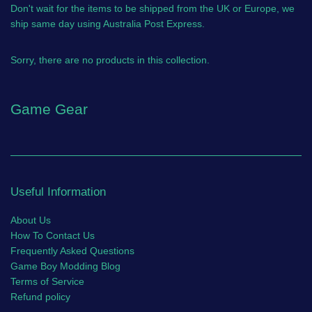
Don't wait for the items to be shipped from the UK or Europe, we
ship same day using Australia Post Express.
Sorry, there are no products in this collection.
Game Gear
Useful Information
About Us
How To Contact Us
Frequently Asked Questions
Game Boy Modding Blog
Terms of Service
Refund policy