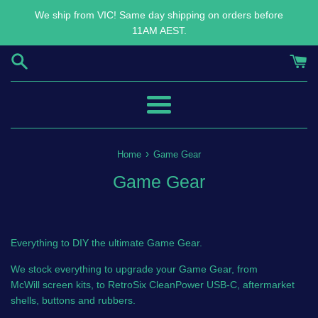
Skip
We ship from VIC! Same day shipping on orders before
to
11AM AEST.
content
Menu
›
Home
Game Gear
Game Gear
Everything to DIY the ultimate Game Gear.
We stock everything to upgrade your Game Gear, from
McWill screen kits, to RetroSix CleanPower USB-C, aftermarket
shells, buttons and rubbers.