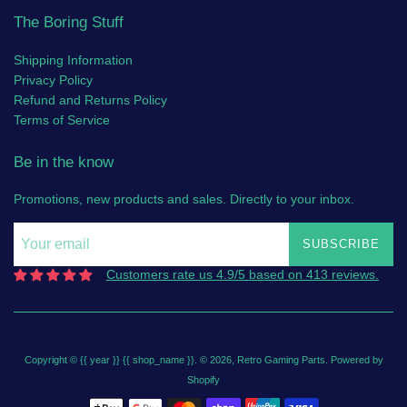
The Boring Stuff
Shipping Information
Privacy Policy
Refund and Returns Policy
Terms of Service
Be in the know
Promotions, new products and sales. Directly to your inbox.
SUBSCRIBE
Customers rate us 4.9/5 based on 413 reviews.
Copyright © {{ year }} {{ shop_name }}. © 2026,
Retro Gaming Parts
.
Powered by
Shopify
Payment