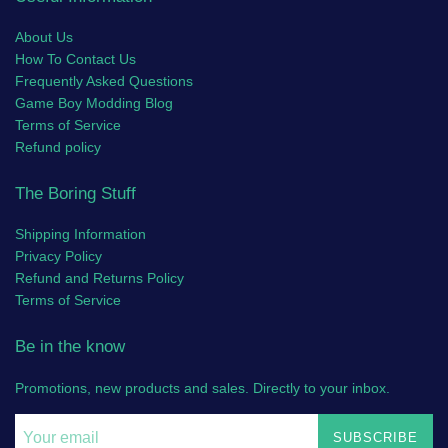
About Us
How To Contact Us
Frequently Asked Questions
Game Boy Modding Blog
Terms of Service
Refund policy
The Boring Stuff
Shipping Information
Privacy Policy
Refund and Returns Policy
Terms of Service
Be in the know
Promotions, new products and sales. Directly to your inbox.
SUBSCRIBE