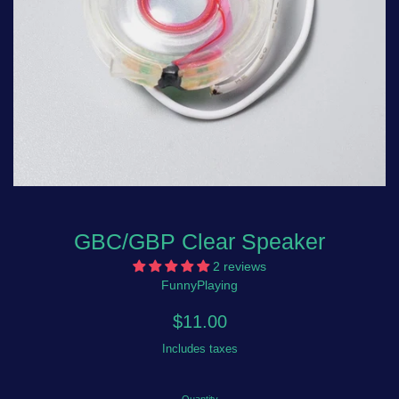
GBC/GBP Clear Speaker
2 reviews
FunnyPlaying
Regular
$11.00
price
Includes taxes