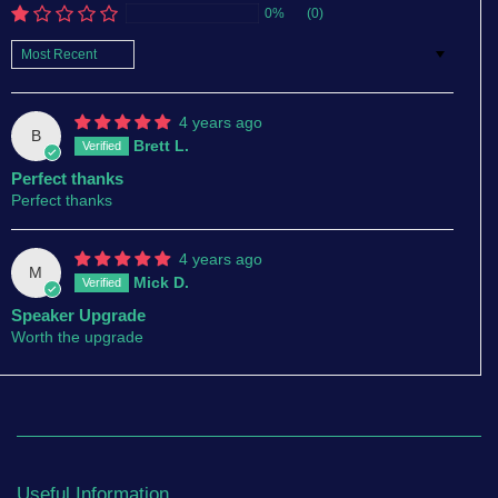
0%
(0)
Sort by
4 years ago
B
Brett L.
Perfect thanks
Perfect thanks
4 years ago
M
Mick D.
Speaker Upgrade
Worth the upgrade
Useful Information