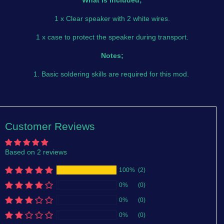
What is included;
1 x Clear speaker with 2 white wires.
1 x case to protect the speaker during transport.
Notes;
1. Basic soldering skills are required for this mod.
Customer Reviews
Based on 2 reviews
100%
(2)
0%
(0)
0%
(0)
0%
(0)