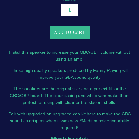
Quantity
ADD TO CART
Install this speaker to increase your GBC/GBP volume without
using an amp.
These high quality speakers produced by Funny Playing will
improve your GBA sound quality.
The speakers are the original size and a perfect fit for the
GBC/GBP board. The clear casing and white wire make them
perfect for using with clear or translucent shells.
Pair with upgraded an
upgraded cap kit here
to make the GBC
sound as crisp as when it was new. *Medium soldering ability
required*