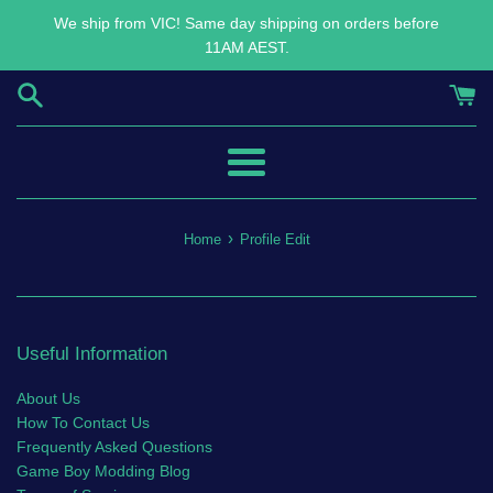
Skip
We ship from VIC! Same day shipping on orders before
to
11AM AEST.
content
Menu
›
Home
Profile Edit
Useful Information
About Us
How To Contact Us
Frequently Asked Questions
Game Boy Modding Blog