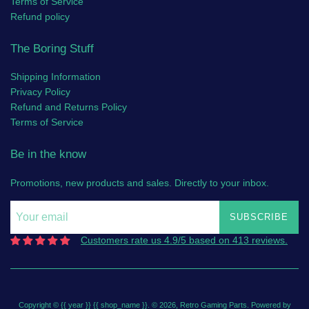
Terms of Service
Refund policy
The Boring Stuff
Shipping Information
Privacy Policy
Refund and Returns Policy
Terms of Service
Be in the know
Promotions, new products and sales. Directly to your inbox.
SUBSCRIBE
Customers rate us 4.9/5 based on 413 reviews.
Copyright © {{ year }} {{ shop_name }}. © 2026,
Retro Gaming Parts
.
Powered by