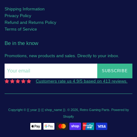
Shipping Information
Privacy Policy
Refund and Returns Policy
Terms of Service
Be in the know
Promotions, new products and sales. Directly to your inbox.
SUBSCRIBE
Customers rate us 4.9/5 based on 413 reviews.
Copyright © {{ year }} {{ shop_name }}. © 2026,
Retro Gaming Parts
.
Powered by
Shopify
Payment
icons