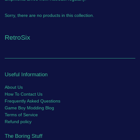
Sorry, there are no products in this collection.
RetroSix
Useful Information
About Us
How To Contact Us
Frequently Asked Questions
Game Boy Modding Blog
Terms of Service
Refund policy
The Boring Stuff