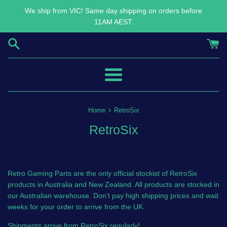
Skip
We ship from VIC! Same day shipping on orders before
to
11AM AEST.
content
Menu
›
Home
RetroSix
RetroSix
Retro Gaming Parts are the only official stockist of RetroSix
products in Australia and New Zealand. All products are stocked in
our Australian warehouse. Don't pay high shipping prices and wait
weeks for your order to arrive from the UK.
Shipments arrive from RetroSix regularly!