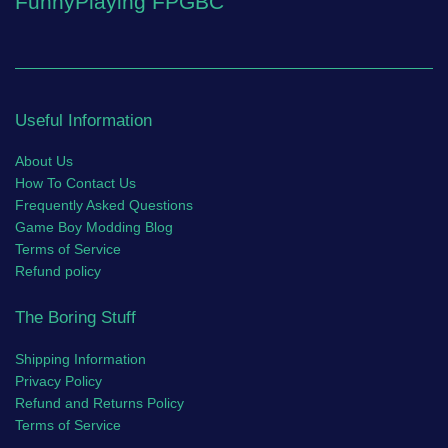
FunnyPlaying FPGBC
Useful Information
About Us
How To Contact Us
Frequently Asked Questions
Game Boy Modding Blog
Terms of Service
Refund policy
The Boring Stuff
Shipping Information
Privacy Policy
Refund and Returns Policy
Terms of Service