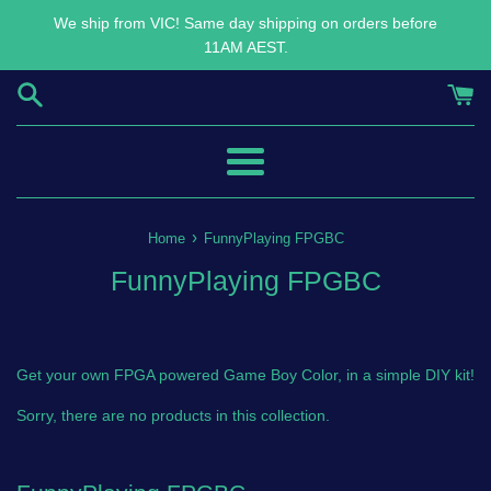
Skip
We ship from VIC! Same day shipping on orders before
to
11AM AEST.
content
Menu
›
Home
FunnyPlaying FPGBC
FunnyPlaying FPGBC
Get your own FPGA powered Game Boy Color, in a simple DIY kit!
Sorry, there are no products in this collection.